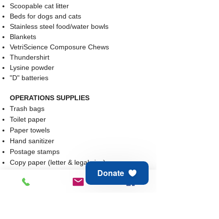
Scoopable cat litter
Beds for dogs and cats
Stainless steel food/water bowls
Blankets
VetriScience Composure Chews
Thundershirt
Lysine powder
"D" batteries
OPERATIONS SUPPLIES​​
Trash bags
Toilet paper
Paper towels
Hand sanitizer
Postage stamps
Copy paper (letter & legal size)
Donate
Cleaning supplies: window cleaner, carpet
cleaner, bathroom cleaner
Gift Cards: Visa/Mastercard, Amazon,
Chewy.com, Southern Agriculture, Petco,
Petsmart, Walmart, Staples