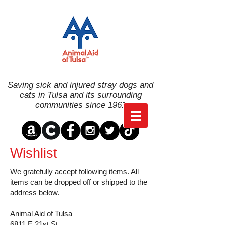
Saving sick and injured stray dogs and
cats in Tulsa and its surrounding
communities since 1961
Wishlist
We gratefully accept following items. All
items can be dropped off or shipped to the
address below.
Animal Aid of Tulsa
6811 E 21st St