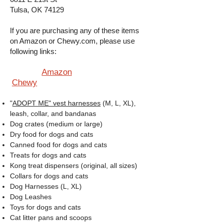
Tulsa, OK 74129
If you are purchasing any of these items
on Amazon or Chewy.com, please use
following links:
Amazon
Chewy
"
ADOPT ME" vest harnesses
(M, L, XL),
leash, collar, and bandanas
Dog crates (medium or large)
Dry food for dogs and cats
Canned food for dogs and cats
Treats for dogs and cats
Kong treat dispensers (original, all sizes)
Collars for dogs and cats
Dog Harnesses (L, XL)
Dog Leashes
Toys for dogs and cats
Cat litter pans and scoops