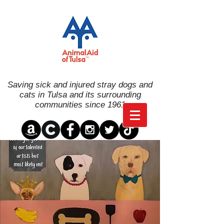
Saving sick and injured stray dogs and
cats in Tulsa and its surrounding
communities since 1961