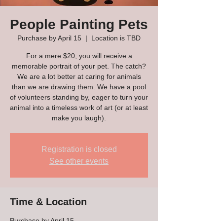
People Painting Pets
Purchase by April 15
  |  
Location is TBD
For a mere $20, you will receive a
memorable portrait of your pet. The catch?
We are a lot better at caring for animals
than we are drawing them. We have a pool
of volunteers standing by, eager to turn your
animal into a timeless work of art (or at least
make you laugh).
Registration is closed
See other events
Time & Location
Purchase by April 15