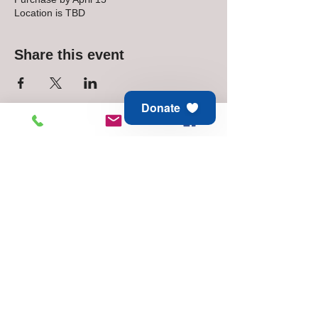
Location is TBD
Share this event
Donate
Animal Aid of Tulsa
6811 E 21st St
Tulsa, OK 74129
Adoption & Rescue -
918.794.6688
Thrift Store -
918.744.1648
© 2025 Animal Aid of Tulsa