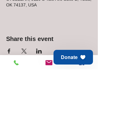
OK 74137, USA
Share this event
Donate
Animal Aid of Tulsa
6811 E 21st St
Tulsa, OK 74129
Adoption & Rescue -
918.794.6688
Thrift Store -
918.744.1648
© 2025 Animal Aid of Tulsa