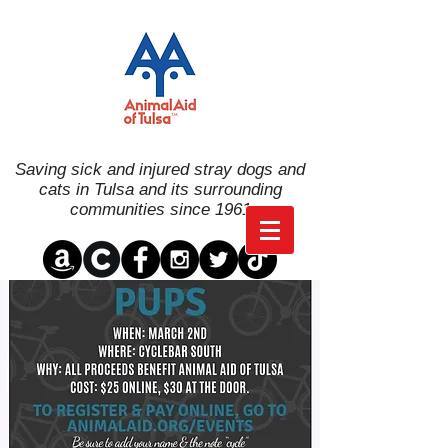
Saving sick and injured stray dogs and
cats in Tulsa and its surrounding
communities since 1961