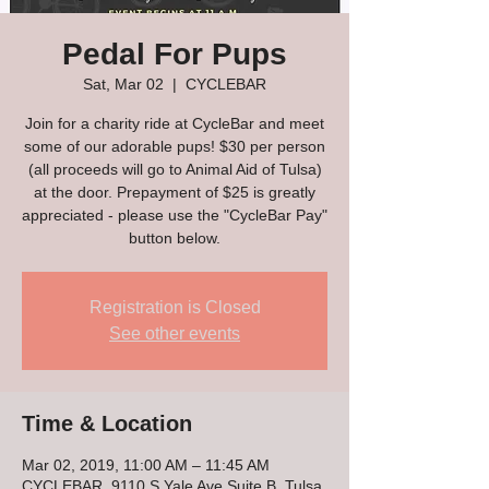
Pedal For Pups
Sat, Mar 02
  |  
CYCLEBAR
Join for a charity ride at CycleBar and meet
some of our adorable pups! $30 per person
(all proceeds will go to Animal Aid of Tulsa)
at the door. Prepayment of $25 is greatly
appreciated - please use the "CycleBar Pay"
button below.
Registration is Closed
See other events
Time & Location
Mar 02, 2019, 11:00 AM – 11:45 AM
CYCLEBAR, 9110 S Yale Ave Suite B, Tulsa,