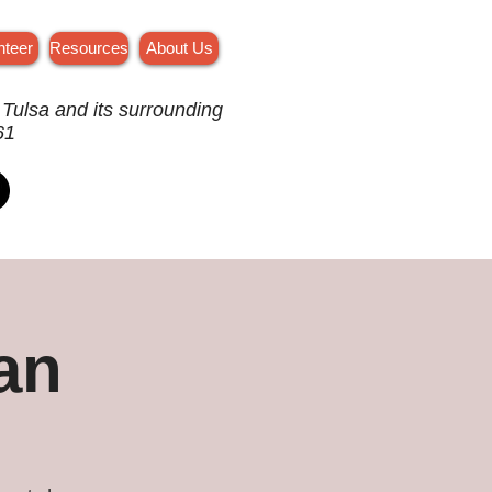
nteer
Resources
About Us
 Tulsa and its surrounding
61
an