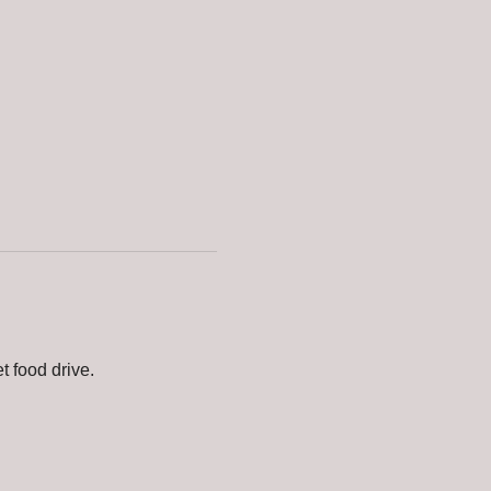
t food drive.