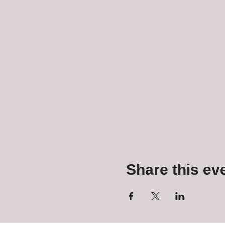
Share this ev