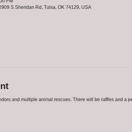
:00 PM
2909 S Sheridan Rd, Tulsa, OK 74129, USA
nt
dors and multiple animal rescues. There will be raffles and a pe