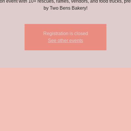
on event with 10+ rescues, raffles, vendors, and food trucks, pr
by Two Bens Bakery!
Registration is closed
See other events