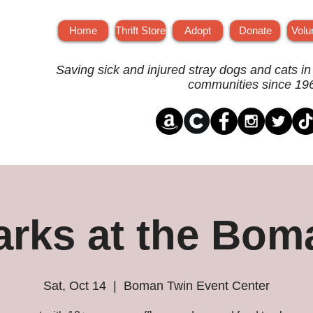
Home
Thrift Store
Adopt
Donate
Volu
Saving sick and injured stray dogs and cats in
communities since 19
arks at the Bom
Sat, Oct 14
  |  
Boman Twin Event Center