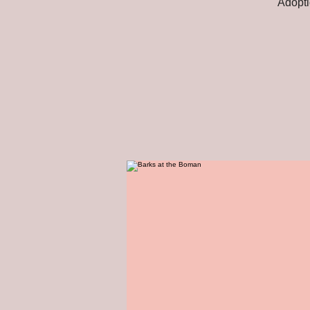
Adopti