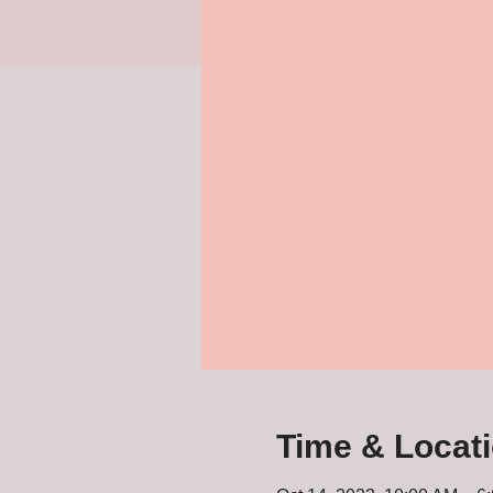
Time & Locat