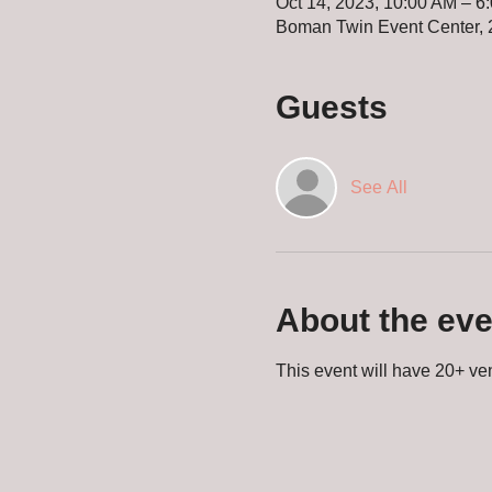
Oct 14, 2023, 10:00 AM – 6
Boman Twin Event Center, 
Guests
See All
About the eve
This event will have 20+ ven