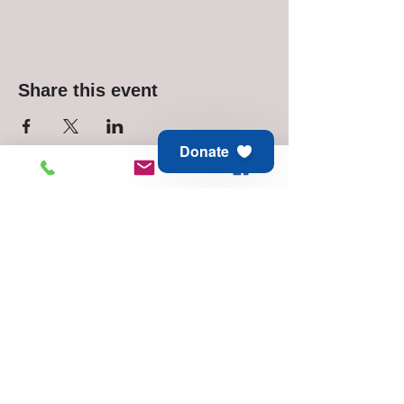
Share this event
Donate
Animal Aid of Tulsa
6811 E 21st St
Tulsa, OK 74129
Adoption & Rescue -
918.794.6688
Thrift Store -
918.744.1648
© 2025 Animal Aid of Tulsa