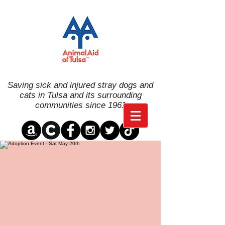
Saving sick and injured stray dogs and
cats in Tulsa and its surrounding
communities since 1961