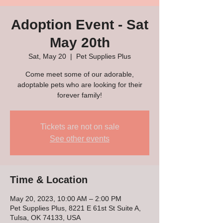
Adoption Event - Sat
May 20th
Sat, May 20
  |  
Pet Supplies Plus
Come meet some of our adorable,
adoptable pets who are looking for their
forever family!
Tickets are not on sale
See other events
Time & Location
May 20, 2023, 10:00 AM – 2:00 PM
Pet Supplies Plus, 8221 E 61st St Suite A,
Tulsa, OK 74133, USA