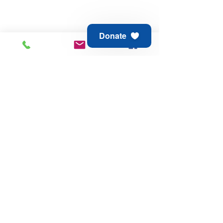
Donate
Animal Aid of Tulsa
6811 E 21st St
Tulsa, OK 74129
Adoption & Rescue -
918.794.6688
Thrift Store -
918.744.1648
© 2025 Animal Aid of Tulsa
Contact Us