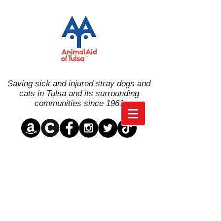
Saving sick and injured stray dogs and
cats in Tulsa and its surrounding
communities since 1961